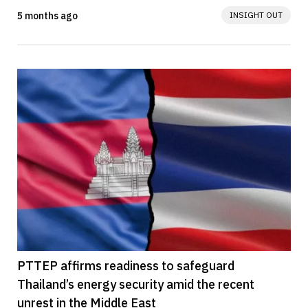
Vessels (CSOVs) in partnership...
5 months ago
INSIGHT OUT
PTTEP affirms readiness to safeguard
Thailand’s energy security amid the recent
unrest in the Middle East