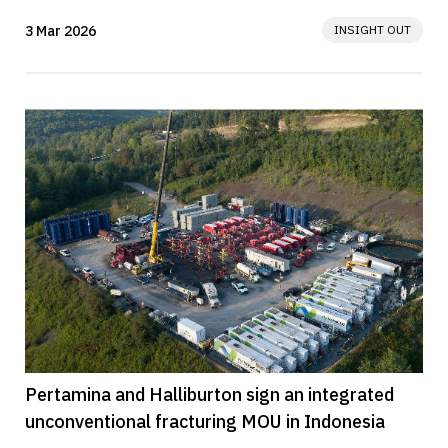
vessels. The ships will...
3 Mar 2026
INSIGHT OUT
Pertamina and Halliburton sign an integrated
unconventional fracturing MOU in Indonesia