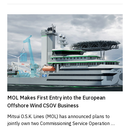
MOL Makes First Entry into the European
Offshore Wind CSOV Business
Mitsui O.S.K. Lines (MOL) has announced plans to 
jointly own two Commissioning Service Operation 