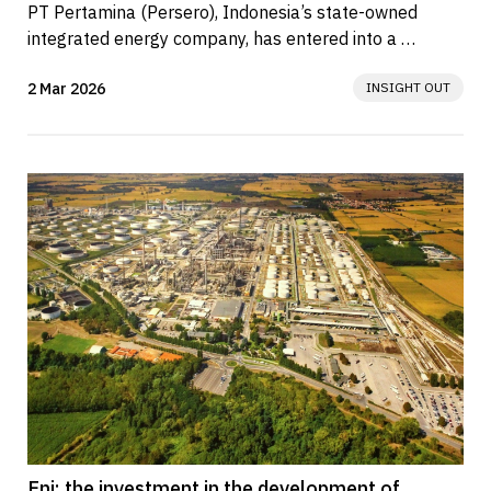
PT Pertamina (Persero), Indonesia’s state-owned 
integrated energy company, has entered into a 
memorandum of understanding (MoU)...
2 Mar 2026
INSIGHT OUT
Eni: the investment in the development of