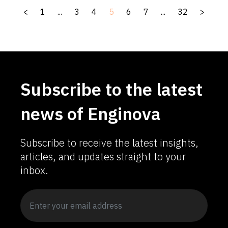
<
1
...
3
4
5
6
7
...
32
>
Subscribe to the latest
news of Enginova
Subscribe to receive the latest insights,
articles, and updates straight to your
inbox.