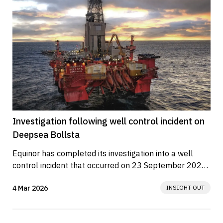
Investigation following well control incident on
Deepsea Bollsta
Equinor has completed its investigation into a well 
control incident that occurred on 23 September 2025 
aboard the drilling rig...
4 Mar 2026
INSIGHT OUT