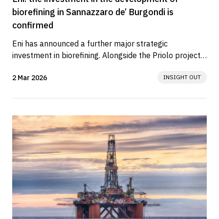
biorefining in Sannazzaro de’ Burgondi is
confirmed
Eni has announced a further major strategic 
investment in biorefining. Alongside the Priolo project, 
the company has approved...
2 Mar 2026
INSIGHT OUT