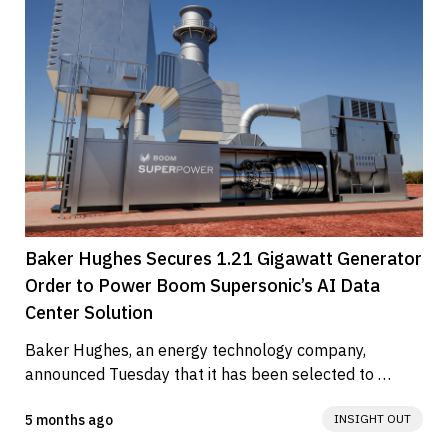
Baker Hughes Secures 1.21 Gigawatt Generator
Order to Power Boom Supersonic’s AI Data
Center Solution
Baker Hughes, an energy technology company, 
announced Tuesday that it has been selected to 
supply 25 BRUSH Power Generation...
5 months ago
INSIGHT OUT