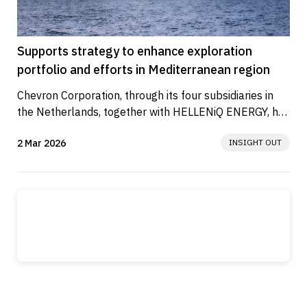
Supports strategy to enhance exploration
portfolio and efforts in Mediterranean region
Chevron Corporation, through its four subsidiaries in 
the Netherlands, together with HELLENiQ ENERGY, has 
signed Lease...
2 Mar 2026
INSIGHT OUT