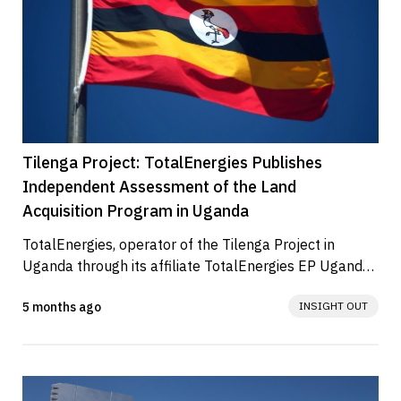
Tilenga Project: TotalEnergies Publishes
Independent Assessment of the Land
Acquisition Program in Uganda
TotalEnergies, operator of the Tilenga Project in 
Uganda through its affiliate TotalEnergies EP Uganda 
(TEPU), has released the...
5 months ago
INSIGHT OUT