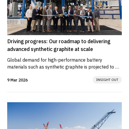
Driving progress: Our roadmap to delivering
advanced synthetic graphite at scale
Global demand for high-performance battery 
materials such as synthetic graphite is projected to 
rise sharply in the coming...
9 Mar 2026
INSIGHT OUT