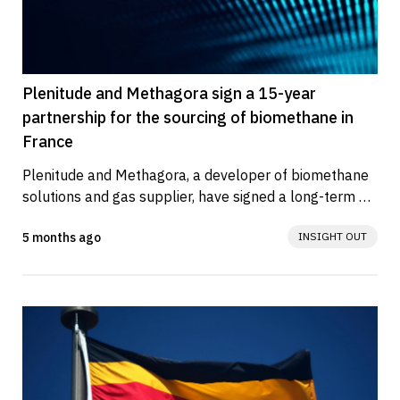
Plenitude and Methagora sign a 15-year
partnership for the sourcing of biomethane in
France
Plenitude and Methagora, a developer of biomethane 
solutions and gas supplier, have signed a long-term 
agreement for the...
5 months ago
INSIGHT OUT