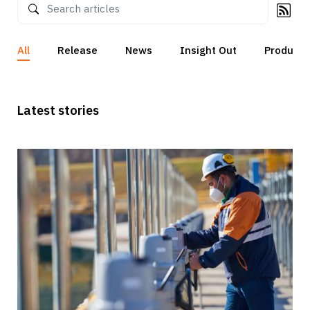
All
Release
News
Insight Out
Products
Latest stories