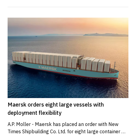
Maersk orders eight large vessels with
deployment flexibility
A.P. Moller - Maersk has placed an order with New 
Times Shipbuilding Co. Ltd. for eight large container 