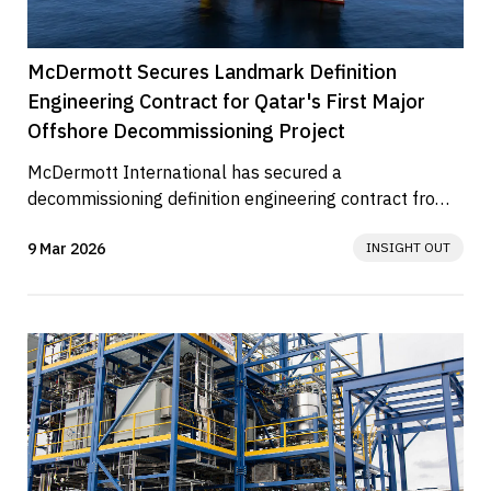
McDermott Secures Landmark Definition
Engineering Contract for Qatar's First Major
Offshore Decommissioning Project
McDermott International has secured a 
decommissioning definition engineering contract from 
QatarEnergy for the State of Qatar’s...
9 Mar 2026
INSIGHT OUT