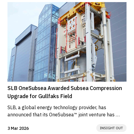
SLB OneSubsea Awarded Subsea Compression
Upgrade for Gullfaks Field
SLB, a global energy technology provider, has 
announced that its OneSubsea™ joint venture has 
secured an engineering,...
3 Mar 2026
INSIGHT OUT