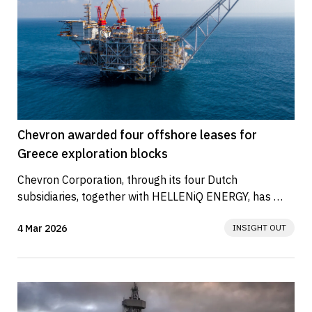
Chevron awarded four offshore leases for
Greece exploration blocks
Chevron Corporation, through its four Dutch 
subsidiaries, together with HELLENiQ ENERGY, has 
signed Lease Agreements with the...
4 Mar 2026
INSIGHT OUT