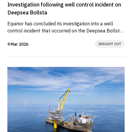
Investigation following well control incident on
Deepsea Bollsta
Equinor has concluded its investigation into a well 
control incident that occurred on the Deepsea Bollsta 
drilling rig on 23...
9 Mar 2026
INSIGHT OUT