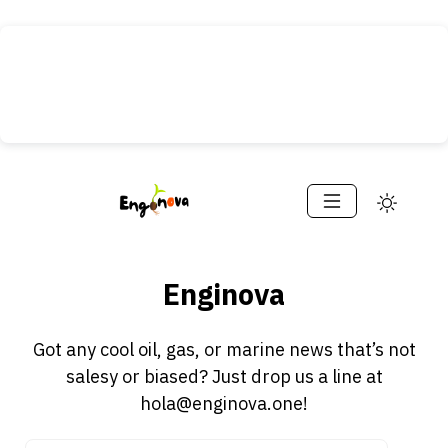
Enginova
Got any cool oil, gas, or marine news that’s not
salesy or biased? Just drop us a line at
hola@enginova.one!