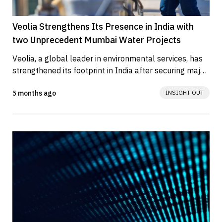
Veolia Strengthens Its Presence in India with
two Unprecedent Mumbai Water Projects
Veolia, a global leader in environmental services, has 
strengthened its footprint in India after securing major 
strategic...
5 months ago
INSIGHT OUT