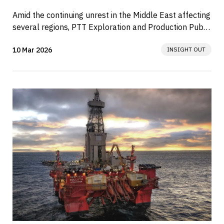
Amid the continuing unrest in the Middle East affecting 
several regions, PTT Exploration and Production Public 
Company Limited...
10 Mar 2026
INSIGHT OUT